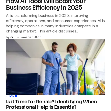
How AI Tools Will Boost Your
Business Efficiency in 2025
AI is transforming business in 2025, improving
efficiency, operations, and consumer experiences. AI is
helping companies in many industries compete in a
changing market. This article discusses…
by
Simon Lam
2025-11-16
HEALTH
Is it Time for Rehab? Identifying When
Professional Help is Essential