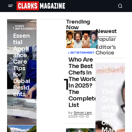
Trending
Now
HOME
IMPROVEMENT
Newest
Essen
Popular
tial
Editor's
Appli
Choice
ENTERTAINMENT
ance
Who Are
Care
The Best
Tips
Chefs In
for
The World
Dubai
CELEBRITY
In 2025?
BIOGRAPHY
Resid
The
The
ents
Complete
Gro
by
List
wing
Simon
Lam
by
Simon Lam
Star
2026-06-
2025-02-12
17
of
Mari