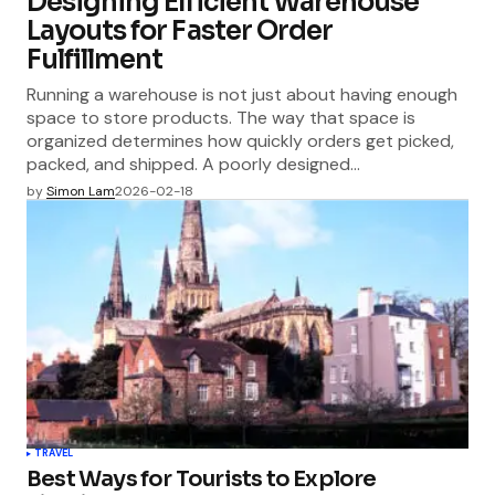
Designing Efficient Warehouse
Layouts for Faster Order
Fulfillment
Running a warehouse is not just about having enough
space to store products. The way that space is
organized determines how quickly orders get picked,
packed, and shipped. A poorly designed…
by
Simon Lam
2026-02-18
TRAVEL
Best Ways for Tourists to Explore