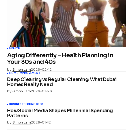
HEALTH
Aging Differently – Health Planning in
Your 30s and 40s
by
Simon Lam
2026-02-12
HOME IMPROVEMENT
Deep Cleaning vs Regular Cleaning: What Dubai
Homes Really Need
by
Simon Lam
2026-01-26
BUSINESS
TECHNOLOGY
How Social Media Shapes Millennial Spending
Patterns
by
Simon Lam
2026-01-12