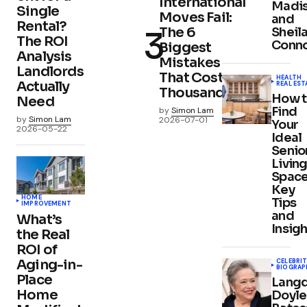
International
Madi
Single
Moves Fail:
and
Rental?
The 6
Sheil
The ROI
Conno
Biggest
Analysis
Mistakes
Landlords
That Cost
HEALTH
Actually
REAL EST
Thousands
How 
Need
Find
by
Simon Lam
by
Simon Lam
2026-07-01
Your
2026-05-22
Ideal
Senio
Livin
Space
Key
HOME
Tips
IMPROVEMENT
and
What’s
Insigh
the Real
ROI of
Aging-in-
CELEBRIT
BIOGRAP
Place
Lang
Home
Doyle