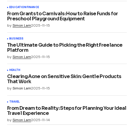
EDUCATION
FINANCE
From Grants to Carnivals: How to Raise Funds for
Preschool Playground Equipment
by
Simon Lam
2025-11-15
BUSINESS
The Ultimate Guide to Picking the Right Freelance
Platform
by
Simon Lam
2025-11-15
HEALTH
Clearing Acne on Sensitive Skin: Gentle Products
That Work
by
Simon Lam
2025-11-15
TRAVEL
From Dream to Reality: Steps for Planning Your Ideal
Travel Experience
by
Simon Lam
2025-11-14