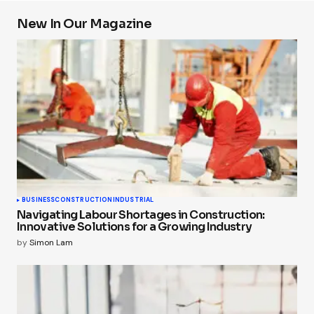
New In Our Magazine
BUSINESS
CONSTRUCTION
INDUSTRIAL
Navigating Labour Shortages in Construction:
Innovative Solutions for a Growing Industry
by
Simon Lam