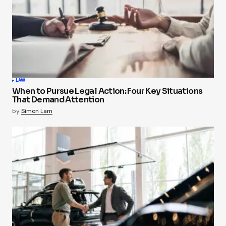
LAW
When to Pursue Legal Action: Four Key Situations
That Demand Attention
by
Simon Lam