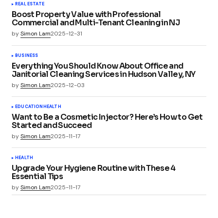
REAL ESTATE
Boost Property Value with Professional
Commercial and Multi-Tenant Cleaning in NJ
by
Simon Lam
2025-12-31
BUSINESS
Everything You Should Know About Office and
Janitorial Cleaning Services in Hudson Valley, NY
by
Simon Lam
2025-12-03
EDUCATION
HEALTH
Want to Be a Cosmetic Injector? Here’s How to Get
Started and Succeed
by
Simon Lam
2025-11-17
HEALTH
Upgrade Your Hygiene Routine with These 4
Essential Tips
by
Simon Lam
2025-11-17