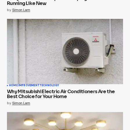
Running Like New
by
Simon Lam
HOME IMPROVEMENT
TECHNOLOGY
Why Mitsubishi Electric Air Conditioners Are the
Best Choice for Your Home
by
Simon Lam