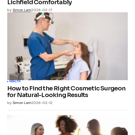
Lichfield Comfortably
by
Simon Lam
2026-02-17
HEALTH
How to Find the Right Cosmetic Surgeon
for Natural-Looking Results
by
Simon Lam
2026-02-12