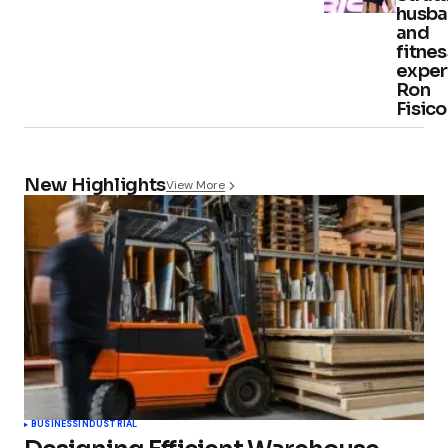
husb
and
fitnes
exper
Ron
Fisico
New Highlights
View More
BUSINESS
INDUSTRIAL