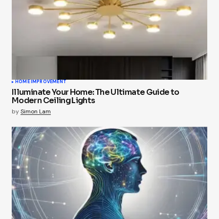
HOME IMPROVEMENT
Illuminate Your Home: The Ultimate Guide to
Modern Ceiling Lights
by
Simon Lam