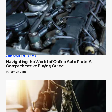
AUTOMOBILE
BUSINESS
Navigating the World of Online Auto Parts: A
Comprehensive Buying Guide
by
Simon Lam