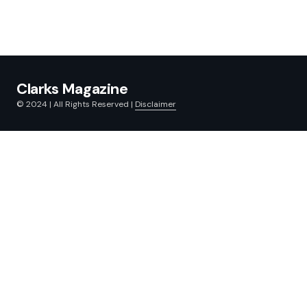
Clarks Magazine
© 2024 | All Rights Reserved |
Disclaimer