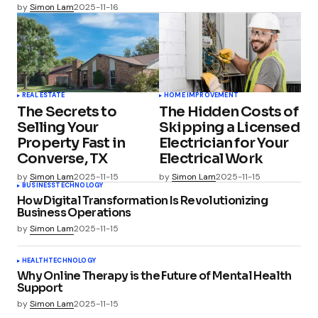
by
Simon Lam
2025-11-16
REAL ESTATE
HOME IMPROVEMENT
The Secrets to
The Hidden Costs of
Selling Your
Skipping a Licensed
Property Fast in
Electrician for Your
Converse, TX
Electrical Work
by
Simon Lam
2025-11-15
by
Simon Lam
2025-11-15
BUSINESS
TECHNOLOGY
How Digital Transformation Is Revolutionizing
Business Operations
by
Simon Lam
2025-11-15
HEALTH
TECHNOLOGY
Why Online Therapy is the Future of Mental Health
Support
by
Simon Lam
2025-11-15