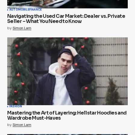
AUTOMOBILE
FINANCE
Navigating the Used Car Market: Dealer vs. Private
Seller – What You Need to Know
by
Simon Lam
FASHION
Mastering the Art of Layering: Hellstar Hoodies and
Wardrobe Must-Haves
by
Simon Lam