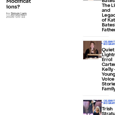
Bates
Modificat
The L
ions?
and
by
Simon Lam
Lega
2026-05-22
of Ka
Bates
Fathe
CELEBRIT
BIOGRAP
Quiet
Light
Errol
Carte
Kelly
Youn
Voice 
Stori
Famil
CELEBRIT
BIOGRAP
Trish
Stratu