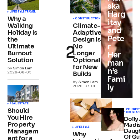
ska
Harg
LIFESTYLE
TRAVEL
Why a
CONSTRUCTION
itay
Walking
Climate-
and
Holiday Is
Adaptive
Pete
the
Design Is
r
Ultimate
No
Burnout
Longer
Her
Solution
Optional
man
for New
by
Simon Lam
n’s
2026-06-05
Builds
Fami
by
Simon Lam
ly
2026-07-01
REAL ESTATE
Should
CELEBRIT
BIOGRAP
You Hire
Dolly
Property
Madis
LIFESTYLE
Daug
Managem
Why
Of Gu
ent for a