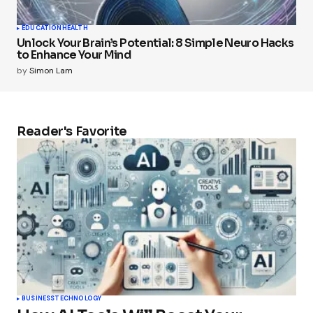
EDUCATION
HEALTH
Unlock Your Brain’s Potential: 8 Simple Neuro Hacks
to Enhance Your Mind
by
Simon Lam
Reader's Favorite
BUSINESS
TECHNOLOGY