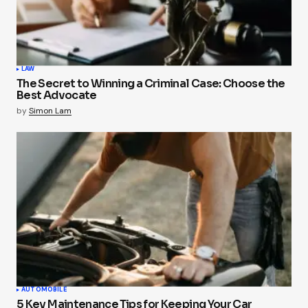
LAW
The Secret to Winning a Criminal Case: Choose the
Best Advocate
by
Simon Lam
AUTOMOBILE
5 Key Maintenance Tips for Keeping Your Car