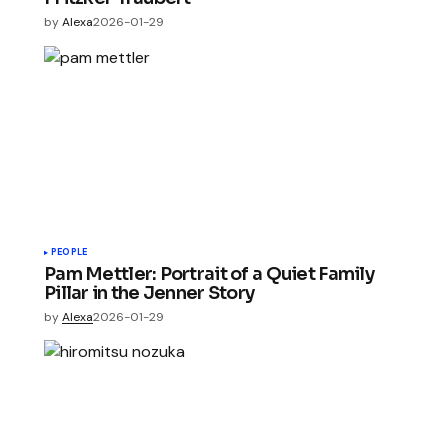
by
Alexa
2026-01-29
PEOPLE
Pam Mettler: Portrait of a Quiet Family
Pillar in the Jenner Story
by
Alexa
2026-01-29