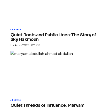
PEOPLE
Quiet Roots and Public Lines: The Story of
Sky Hakmoun
by
Alexa
2026-02-03
PEOPLE
Quiet Threads of Influence: Maryam