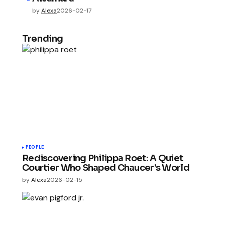
by
Alexa
2026-02-17
Trending
PEOPLE
Rediscovering Philippa Roet: A Quiet
Courtier Who Shaped Chaucer’s World
by
Alexa
2026-02-15