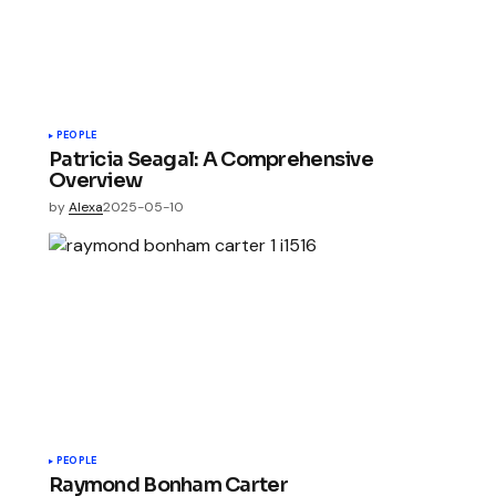
PEOPLE
Patricia Seagal: A Comprehensive
Overview
by
Alexa
2025-05-10
PEOPLE
Raymond Bonham Carter