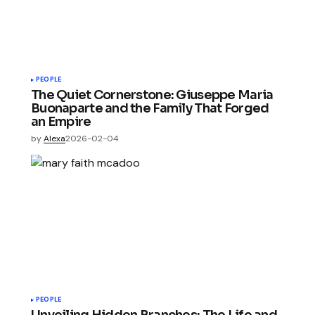
PEOPLE
The Quiet Cornerstone: Giuseppe Maria
Buonaparte and the Family That Forged
an Empire
by
Alexa
2026-02-04
PEOPLE