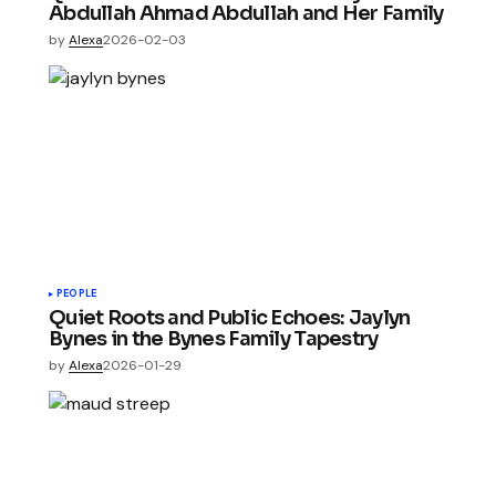
Abdullah Ahmad Abdullah and Her Family
by
Alexa
2026-02-03
PEOPLE
Quiet Roots and Public Echoes: Jaylyn
Bynes in the Bynes Family Tapestry
by
Alexa
2026-01-29