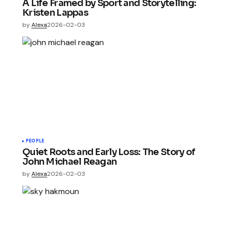
A Life Framed by Sport and Storytelling:
Kristen Lappas
by
Alexa
2026-02-03
PEOPLE
Quiet Roots and Early Loss: The Story of
John Michael Reagan
by
Alexa
2026-02-03