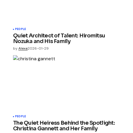
PEOPLE
Quiet Architect of Talent: Hiromitsu
Nozuka and His Family
by
Alexa
2026-01-29
PEOPLE
The Quiet Heiress Behind the Spotlight:
Christina Gannett and Her Family