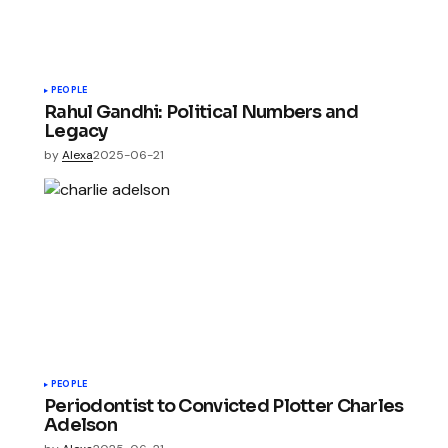
PEOPLE
Rahul Gandhi: Political Numbers and
Legacy
by
Alexa
2025-06-21
PEOPLE
Periodontist to Convicted Plotter Charles
Adelson