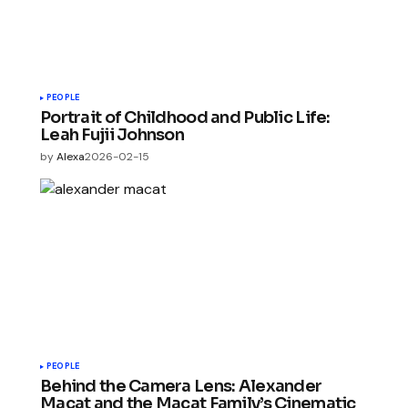
PEOPLE
Portrait of Childhood and Public Life:
Leah Fujii Johnson
by
Alexa
2026-02-15
PEOPLE
Behind the Camera Lens: Alexander
Macat and the Macat Family’s Cinematic