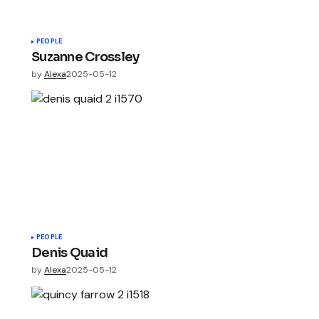
PEOPLE
Suzanne Crossley
by
Alexa
2025-05-12
PEOPLE
Denis Quaid
by
Alexa
2025-05-12