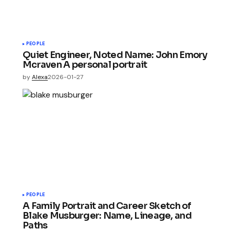
PEOPLE
Quiet Engineer, Noted Name: John Emory
Mcraven A personal portrait
by
Alexa
2026-01-27
PEOPLE
A Family Portrait and Career Sketch of
Blake Musburger: Name, Lineage, and
Paths