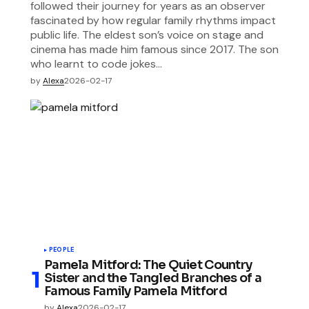
followed their journey for years as an observer
fascinated by how regular family rhythms impact
public life. The eldest son’s voice on stage and
cinema has made him famous since 2017. The son
who learnt to code jokes…
by
Alexa
2026-02-17
PEOPLE
Pamela Mitford: The Quiet Country
Sister and the Tangled Branches of a
Famous Family Pamela Mitford
by
Alexa
2026-02-17