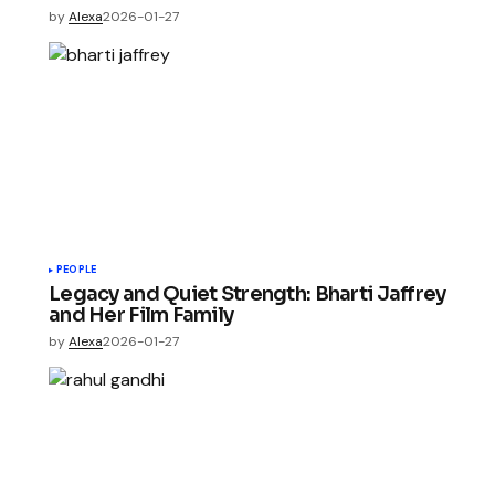
by
Alexa
2026-01-27
PEOPLE
Legacy and Quiet Strength: Bharti Jaffrey
and Her Film Family
by
Alexa
2026-01-27