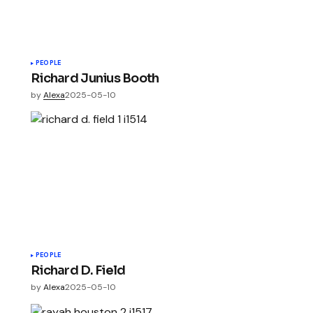
PEOPLE
Richard Junius Booth
by
Alexa
2025-05-10
PEOPLE
Richard D. Field
by
Alexa
2025-05-10