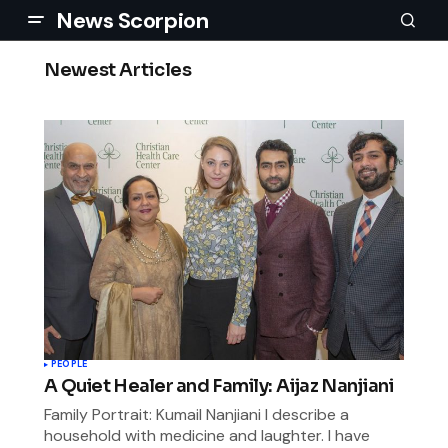
News Scorpion
Newest Articles
PEOPLE
A Quiet Healer and Family: Aijaz Nanjiani
Family Portrait: Kumail Nanjiani I describe a
household with medicine and laughter. I have