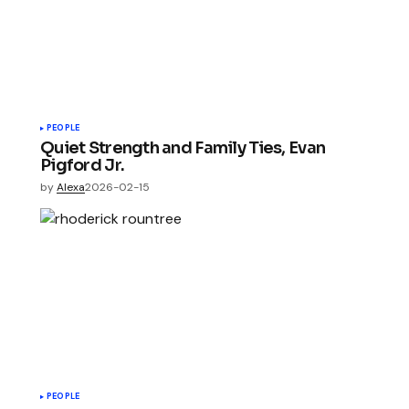
PEOPLE
Quiet Strength and Family Ties, Evan
Pigford Jr.
by
Alexa
2026-02-15
PEOPLE