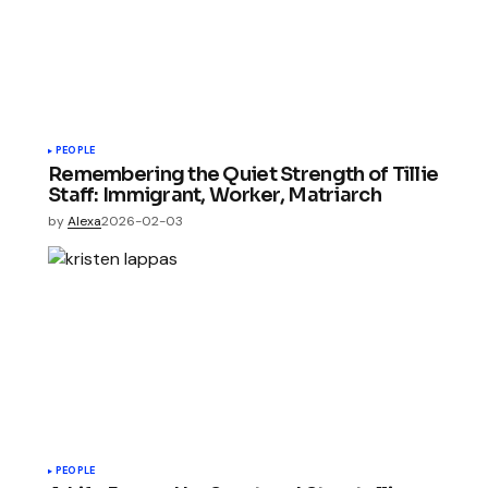
PEOPLE
Remembering the Quiet Strength of Tillie
Staff: Immigrant, Worker, Matriarch
by
Alexa
2026-02-03
PEOPLE