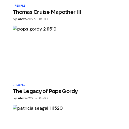
PEOPLE
Thomas Cruise Mapother III
by
Alexa
2025-05-10
PEOPLE
The Legacy of Pops Gordy
by
Alexa
2025-05-10