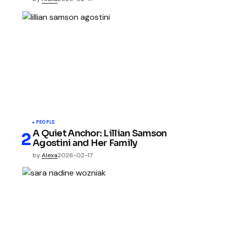
PEOPLE
A Quiet Anchor: Lillian Samson
Agostini and Her Family
by
Alexa
2026-02-17