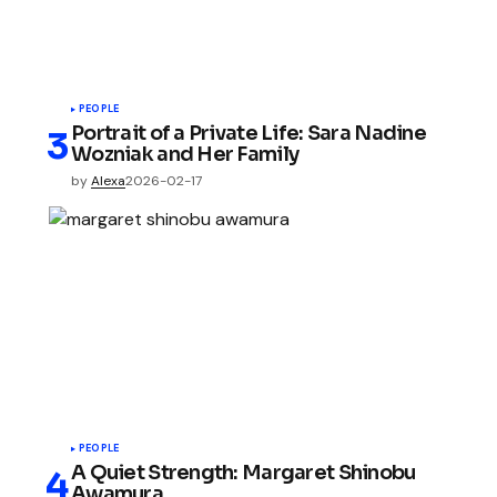
PEOPLE
Portrait of a Private Life: Sara Nadine
Wozniak and Her Family
by
Alexa
2026-02-17
PEOPLE
A Quiet Strength: Margaret Shinobu
Awamura