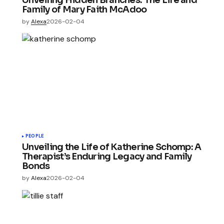
Unveiling Hidden Branches: The Life and
Family of Mary Faith McAdoo
by
Alexa
2026-02-04
PEOPLE
Unveiling the Life of Katherine Schomp: A
Therapist’s Enduring Legacy and Family
Bonds
by
Alexa
2026-02-04