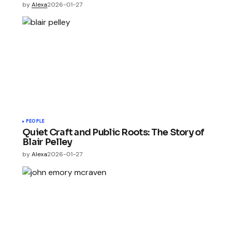
by
Alexa
2026-01-27
PEOPLE
Quiet Craft and Public Roots: The Story of
Blair Pelley
by
Alexa
2026-01-27