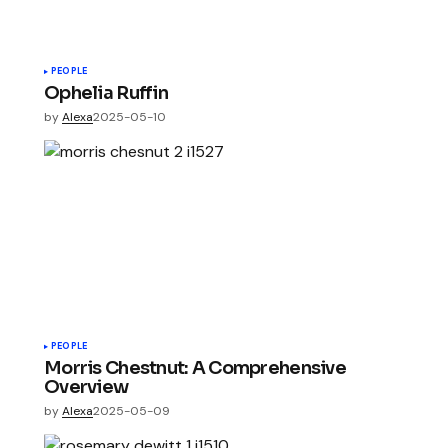
PEOPLE
Ophelia Ruffin
by
Alexa
2025-05-10
PEOPLE
Morris Chestnut: A Comprehensive
Overview
by
Alexa
2025-05-09