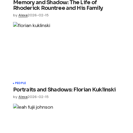
Memory and Shadow: The Life of
Rhoderick Rountree and His Family
by
Alexa
2026-02-15
PEOPLE
Portraits and Shadows: Florian Kuklinski
by
Alexa
2026-02-15