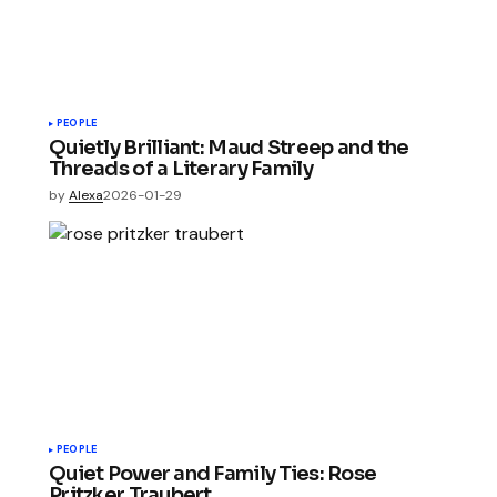
PEOPLE
Quietly Brilliant: Maud Streep and the
Threads of a Literary Family
by
Alexa
2026-01-29
PEOPLE
Quiet Power and Family Ties: Rose
Pritzker Traubert