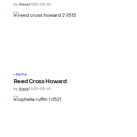
by
Alexa
2025-05-10
PEOPLE
Reed Cross Howard
by
Alexa
2025-05-10