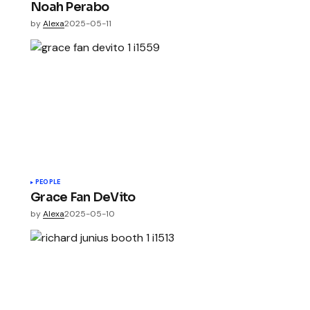
Noah Perabo
by
Alexa
2025-05-11
PEOPLE
Grace Fan DeVito
by
Alexa
2025-05-10