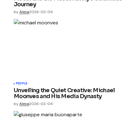
Journey
by
Alexa
2026-02-04
PEOPLE
Unveiling the Quiet Creative: Michael
Moonves and His Media Dynasty
by
Alexa
2026-02-04