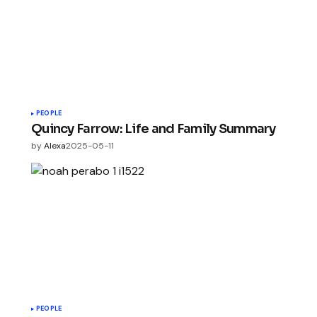
PEOPLE
Quincy Farrow: Life and Family Summary
by
Alexa
2025-05-11
PEOPLE