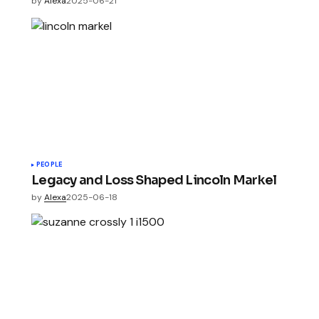
by
Alexa
2025-06-21
PEOPLE
Legacy and Loss Shaped Lincoln Markel
by
Alexa
2025-06-18