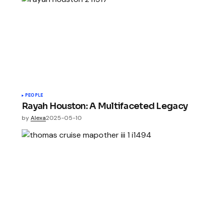
PEOPLE
Rayah Houston: A Multifaceted Legacy
by
Alexa
2025-05-10