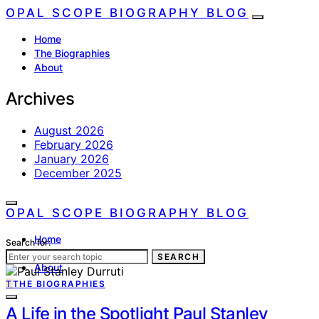
OPAL SCOPE BIOGRAPHY BLOG
Home
The Biographies
About
Archives
August 2026
February 2026
January 2026
December 2025
OPAL SCOPE BIOGRAPHY BLOG
Home
Search for:
The Biographies
SEARCH
About
T
THE BIOGRAPHIES
A Life in the Spotlight Paul Stanley