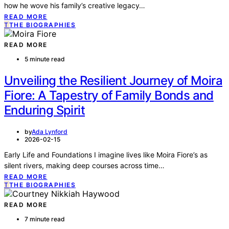
how he wove his family’s creative legacy…
READ MORE
T
THE BIOGRAPHIES
READ MORE
5 minute read
Unveiling the Resilient Journey of Moira
Fiore: A Tapestry of Family Bonds and
Enduring Spirit
by
Ada Lynford
2026-02-15
Early Life and Foundations I imagine lives like Moira Fiore’s as
silent rivers, making deep courses across time…
READ MORE
T
THE BIOGRAPHIES
READ MORE
7 minute read