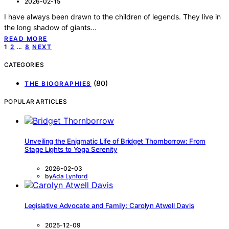
2026-02-15
I have always been drawn to the children of legends. They live in
the long shadow of giants…
READ MORE
Posts
1
2
…
8
NEXT
pagination
CATEGORIES
(80)
THE BIOGRAPHIES
POPULAR ARTICLES
Unveiling the Enigmatic Life of Bridget Thornborrow: From
Stage Lights to Yoga Serenity
2026-02-03
by
Ada Lynford
Legislative Advocate and Family: Carolyn Atwell Davis
2025-12-09