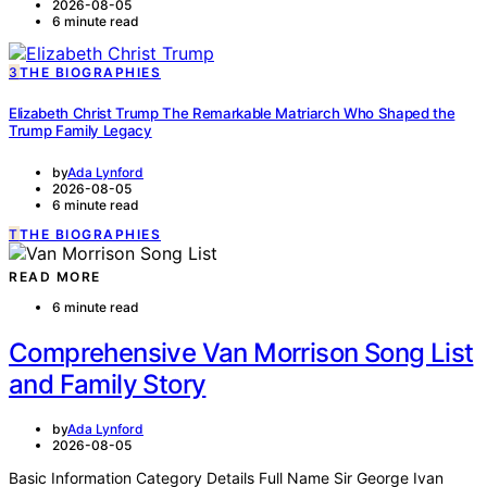
2026-08-05
6 minute read
3
THE BIOGRAPHIES
Elizabeth Christ Trump The Remarkable Matriarch Who Shaped the
Trump Family Legacy
by
Ada Lynford
2026-08-05
6 minute read
T
THE BIOGRAPHIES
READ MORE
6 minute read
Comprehensive Van Morrison Song List
and Family Story
by
Ada Lynford
2026-08-05
Basic Information Category Details Full Name Sir George Ivan