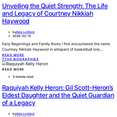
Unveiling the Quiet Strength: The Life
and Legacy of Courtney Nikkiah
Haywood
by
Ada Lynford
2026-02-15
Early Beginnings and Family Roots I first encountered the name
Courtney Nikkiah Haywood in whispers of basketball lore,…
READ MORE
T
THE BIOGRAPHIES
READ MORE
3 minute read
Raquiyah Kelly Heron: Gil Scott-Heron’s
Eldest Daughter and the Quiet Guardian
of a Legacy
by
Ada Lynford