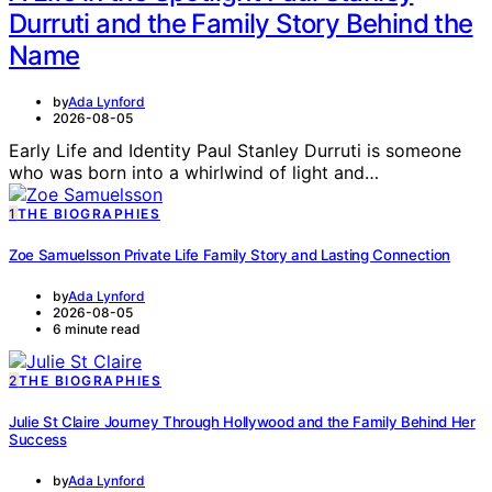
Durruti and the Family Story Behind the
Name
by
Ada Lynford
2026-08-05
Early Life and Identity Paul Stanley Durruti is someone
who was born into a whirlwind of light and…
1
THE BIOGRAPHIES
Zoe Samuelsson Private Life Family Story and Lasting Connection
by
Ada Lynford
2026-08-05
6 minute read
2
THE BIOGRAPHIES
Julie St Claire Journey Through Hollywood and the Family Behind Her
Success
by
Ada Lynford