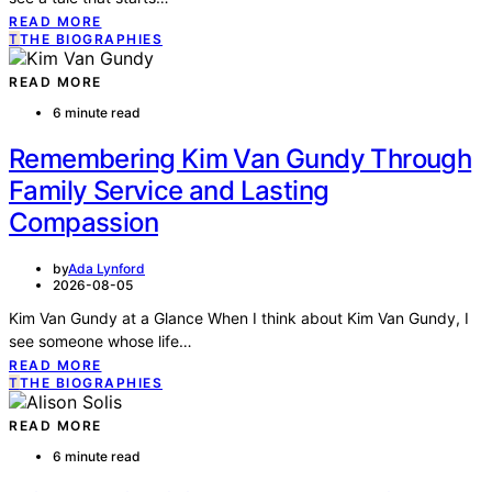
READ MORE
T
THE BIOGRAPHIES
READ MORE
6 minute read
Remembering Kim Van Gundy Through
Family Service and Lasting
Compassion
by
Ada Lynford
2026-08-05
Kim Van Gundy at a Glance When I think about Kim Van Gundy, I
see someone whose life…
READ MORE
T
THE BIOGRAPHIES
READ MORE
6 minute read