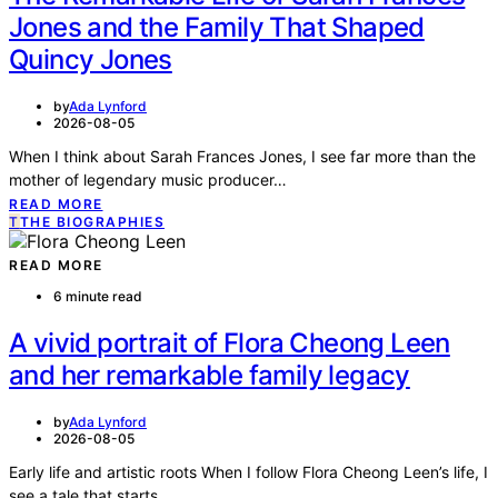
Jones and the Family That Shaped
Quincy Jones
by
Ada Lynford
2026-08-05
When I think about Sarah Frances Jones, I see far more than the
mother of legendary music producer…
READ MORE
T
THE BIOGRAPHIES
READ MORE
6 minute read
A vivid portrait of Flora Cheong Leen
and her remarkable family legacy
by
Ada Lynford
2026-08-05
Early life and artistic roots When I follow Flora Cheong Leen’s life, I
see a tale that starts…