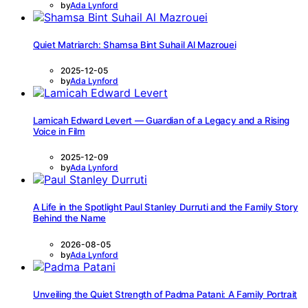
by
Ada Lynford
Quiet Matriarch: Shamsa Bint Suhail Al Mazrouei
2025-12-05
by
Ada Lynford
Lamicah Edward Levert — Guardian of a Legacy and a Rising
Voice in Film
2025-12-09
by
Ada Lynford
A Life in the Spotlight Paul Stanley Durruti and the Family Story
Behind the Name
2026-08-05
by
Ada Lynford
Unveiling the Quiet Strength of Padma Patani: A Family Portrait