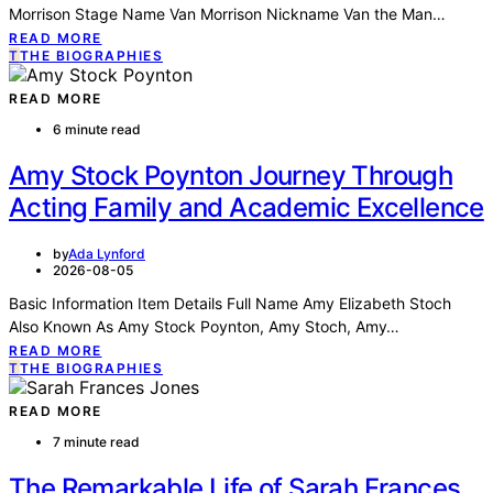
Morrison Stage Name Van Morrison Nickname Van the Man…
READ MORE
T
THE BIOGRAPHIES
READ MORE
6 minute read
Amy Stock Poynton Journey Through
Acting Family and Academic Excellence
by
Ada Lynford
2026-08-05
Basic Information Item Details Full Name Amy Elizabeth Stoch
Also Known As Amy Stock Poynton, Amy Stoch, Amy…
READ MORE
T
THE BIOGRAPHIES
READ MORE
7 minute read
The Remarkable Life of Sarah Frances