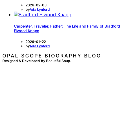
2026-02-03
by
Ada Lynford
Carpenter, Traveler, Father: The Life and Family of Bradford
Elwood Knapp
2026-01-22
by
Ada Lynford
OPAL SCOPE BIOGRAPHY BLOG
Designed & Developed by Beautiful Soup.