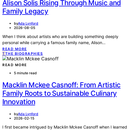
Alison Solis Rising Through Music and
Family Legacy
by
Ada Lynford
2026-08-05
When I think about artists who are building something deeply
personal while carrying a famous family name, Alison…
READ MORE
T
THE BIOGRAPHIES
READ MORE
5 minute read
Macklin Mckee Casnoff: From Artistic
Family Roots to Sustainable Culinary
Innovation
by
Ada Lynford
2026-02-15
I first became intrigued by Macklin Mckee Casnoff when I learned