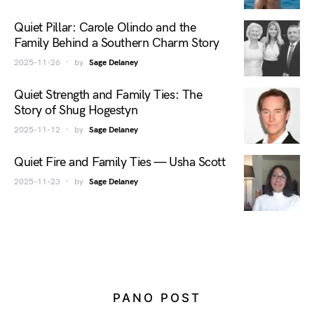
Quiet Pillar: Carole Olindo and the
Family Behind a Southern Charm Story
2025-11-26
by
Sage Delaney
Quiet Strength and Family Ties: The
Story of Shug Hogestyn
2025-11-12
by
Sage Delaney
Quiet Fire and Family Ties — Usha Scott
2025-11-23
by
Sage Delaney
PANO POST