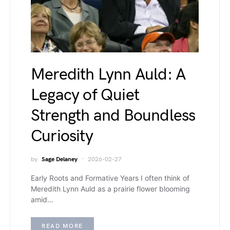
Meredith Lynn Auld: A
Legacy of Quiet
Strength and Boundless
Curiosity
by
Sage Delaney
2026-02-27
Early Roots and Formative Years I often think of
Meredith Lynn Auld as a prairie flower blooming
amid…
READ MORE