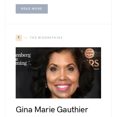
READ MORE
T
THE BIOGRAPHIES
Gina Marie Gauthier