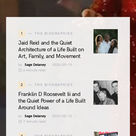
1
THE BIOGRAPHIES
Jaid Reid and the Quiet
Architecture of a Life Built on
Art, Family, and Movement
by
Sage Delaney
2026-05-13
6 minute read
2
THE BIOGRAPHIES
Franklin D Roosevelt Iii and
the Quiet Power of a Life Built
Around Ideas
by
Sage Delaney
2026-05-12
7 minute read