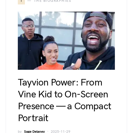
T
THE BIOGRAPHIES
Tayvion Power: From
Vine Kid to On-Screen
Presence — a Compact
Portrait
by
Sage Delaney
2025-11-29