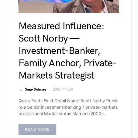
Measured Influence:
Scott Norby —
Investment-Banker,
Family Anchor, Private-
Markets Strategist
by
Sage Delaney
2025-11-29
Quick Facts Field Detail Name Scott Norby Public
role Senior investment-banking / private-markets
professional Marital status Married (2000)…
READ MORE