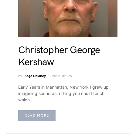
Christopher George
Kershaw
by
Sage Delaney
2026-02-25
Early Years in Manhattan, New York I grew up
imagining sound as a thing you could touch,
which…
READ MORE