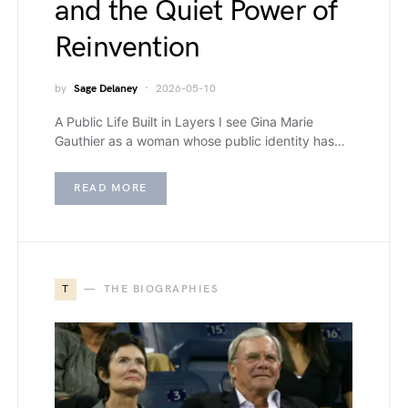
and the Quiet Power of
Reinvention
by
Sage Delaney
2026-05-10
A Public Life Built in Layers I see Gina Marie
Gauthier as a woman whose public identity has…
READ MORE
T
THE BIOGRAPHIES