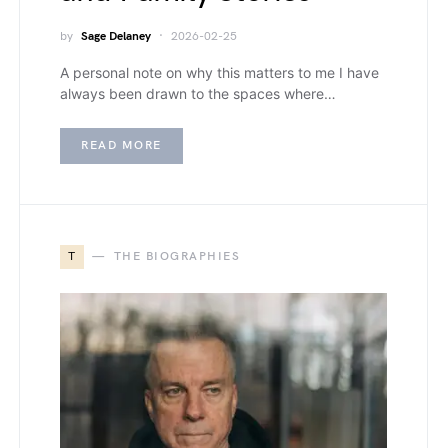
by
Sage Delaney
2026-02-25
A personal note on why this matters to me I have
always been drawn to the spaces where…
READ MORE
T
THE BIOGRAPHIES