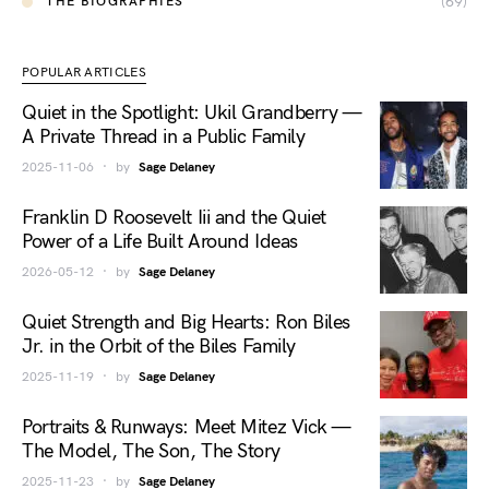
(69)
THE BIOGRAPHIES
POPULAR ARTICLES
Quiet in the Spotlight: Ukil Grandberry —
A Private Thread in a Public Family
2025-11-06
by
Sage Delaney
Franklin D Roosevelt Iii and the Quiet
Power of a Life Built Around Ideas
2026-05-12
by
Sage Delaney
Quiet Strength and Big Hearts: Ron Biles
Jr. in the Orbit of the Biles Family
2025-11-19
by
Sage Delaney
Portraits & Runways: Meet Mitez Vick —
The Model, The Son, The Story
2025-11-23
by
Sage Delaney