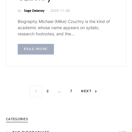
by
Sage Delaney
2025-11-28
Biography Michael (Mike) Czuchry is the kind of
academic whose name appears on syllabi,
research footnotes, and the…
READ MORE
1
2
…
7
NEXT
CATEGORIES