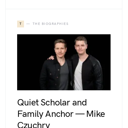
T
THE BIOGRAPHIES
Quiet Scholar and
Family Anchor — Mike
Czuchry