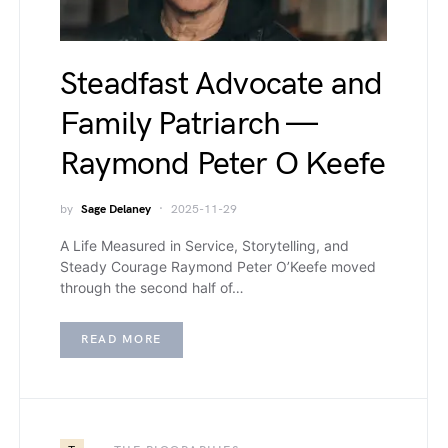
Steadfast Advocate and
Family Patriarch —
Raymond Peter O Keefe
by
Sage Delaney
2025-11-29
A Life Measured in Service, Storytelling, and
Steady Courage Raymond Peter O’Keefe moved
through the second half of…
READ MORE