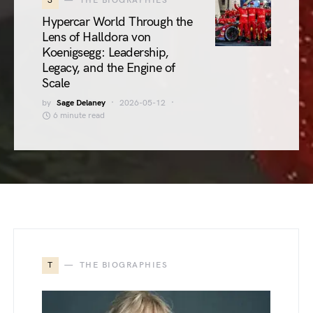
3
THE BIOGRAPHIES
Hypercar World Through the
Lens of Halldora von
Koenigsegg: Leadership,
Legacy, and the Engine of
Scale
by
Sage Delaney
2026-05-12
6 minute read
T
THE BIOGRAPHIES