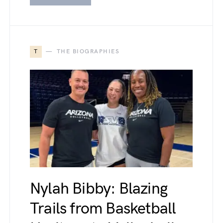
T
THE BIOGRAPHIES
Nylah Bibby: Blazing
Trails from Basketball