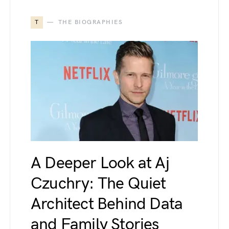
T
THE BIOGRAPHIES
A Deeper Look at Aj
Czuchry: The Quiet
Architect Behind Data
and Family Stories