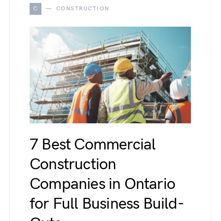
C
CONSTRUCTION
7 Best Commercial
Construction
Companies in Ontario
for Full Business Build-