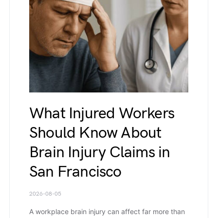
What Injured Workers
Should Know About
Brain Injury Claims in
San Francisco
2026-08-05
A workplace brain injury can affect far more than