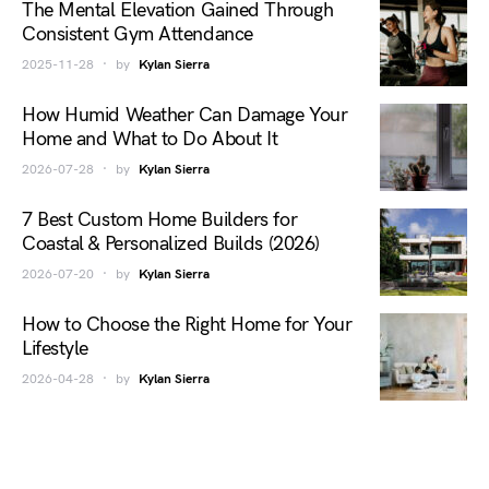
The Mental Elevation Gained Through
Consistent Gym Attendance
2025-11-28
by
Kylan Sierra
How Humid Weather Can Damage Your
Home and What to Do About It
2026-07-28
by
Kylan Sierra
7 Best Custom Home Builders for
Coastal & Personalized Builds (2026)
2026-07-20
by
Kylan Sierra
How to Choose the Right Home for Your
Lifestyle
2026-04-28
by
Kylan Sierra