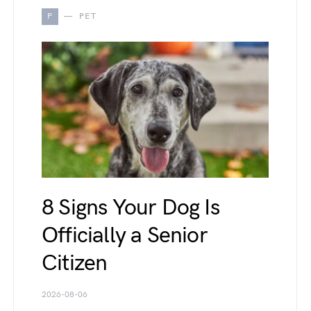
P
PET
8 Signs Your Dog Is
Officially a Senior
Citizen
2026-08-06