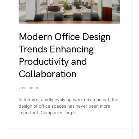
Modern Office Design
Trends Enhancing
Productivity and
Collaboration
2026-08-05
In today’s rapidly evolving work environment, the
design of office spaces has never been more
important. Companies large…