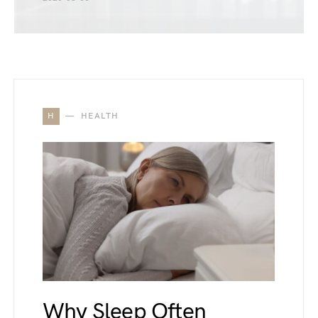
H
HEALTH
Why Sleep Often