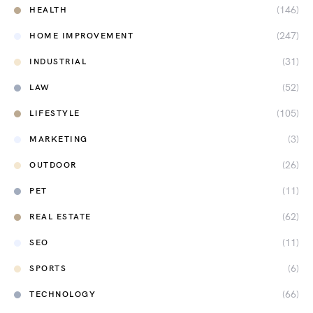
(146)
HEALTH
(247)
HOME IMPROVEMENT
(31)
INDUSTRIAL
(52)
LAW
(105)
LIFESTYLE
(3)
MARKETING
(26)
OUTDOOR
(11)
PET
(62)
REAL ESTATE
(11)
SEO
(6)
SPORTS
(66)
TECHNOLOGY