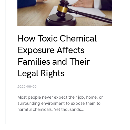
How Toxic Chemical
Exposure Affects
Families and Their
Legal Rights
2026-08-05
Most people never expect their job, home, or
surrounding environment to expose them to
harmful chemicals. Yet thousands…