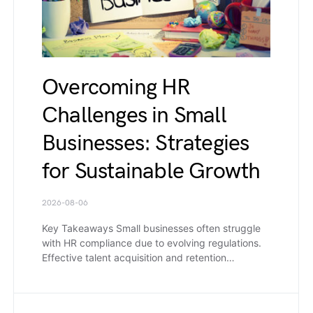
Overcoming HR
Challenges in Small
Businesses: Strategies
for Sustainable Growth
2026-08-06
Key Takeaways Small businesses often struggle
with HR compliance due to evolving regulations.
Effective talent acquisition and retention…