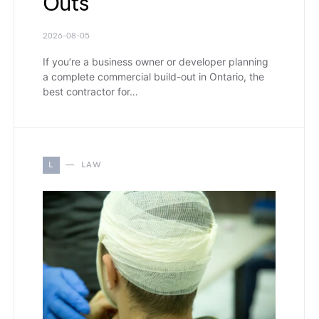
Outs
2026-08-05
If you’re a business owner or developer planning
a complete commercial build-out in Ontario, the
best contractor for…
L
LAW