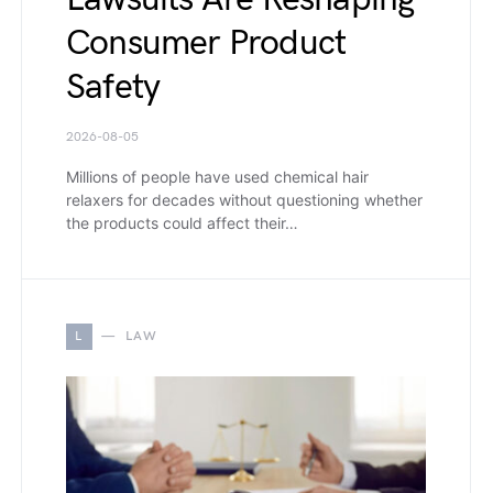
Consumer Product
Safety
2026-08-05
Millions of people have used chemical hair
relaxers for decades without questioning whether
the products could affect their…
L
LAW