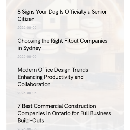
8 Signs Your Dog Is Officially a Senior
Citizen
2026-08-06
Choosing the Right Fitout Companies
in Sydney
2026-08-05
Modern Office Design Trends
Enhancing Productivity and
Collaboration
2026-08-05
7 Best Commercial Construction
Companies in Ontario for Full Business
Build-Outs
2026-08-05