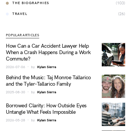
(103)
THE BIOGRAPHIES
(26)
TRAVEL
POPULAR ARTICLES
How Can a Car Accident Lawyer Help
When a Crash Happens During a Work
Commute?
2026-07-06
by
Kylan Sierra
Behind the Music: Taj Monroe Tallarico
and the Tyler-Tallarico Family
2025-08-30
by
Kylan Sierra
Borrowed Clarity: How Outside Eyes
Untangle What Feels Impossible
2026-05-28
by
Kylan Sierra