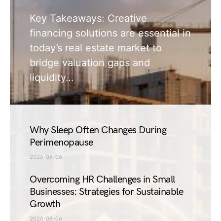
Key Takeaways: Creative
financing solutions are essential in
today’s real estate market to
bridge valuation gaps and
liquidity…
Why Sleep Often Changes During
Perimenopause
2026-08-06
Overcoming HR Challenges in Small
Businesses: Strategies for Sustainable
Growth
2026-08-06