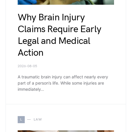
Why Brain Injury
Claims Require Early
Legal and Medical
Action
2026-08-05
A traumatic brain injury can affect nearly every
part of a person’s life. While some injuries are
immediately…
L
LAW