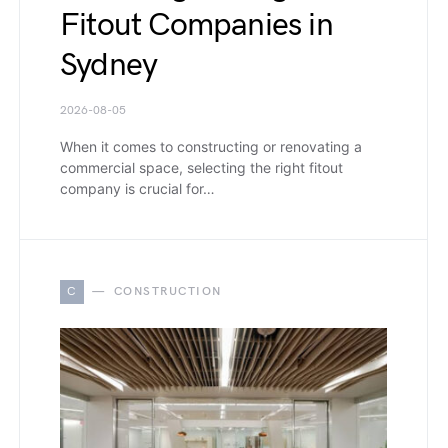
Fitout Companies in
Sydney
2026-08-05
When it comes to constructing or renovating a
commercial space, selecting the right fitout
company is crucial for…
C
CONSTRUCTION