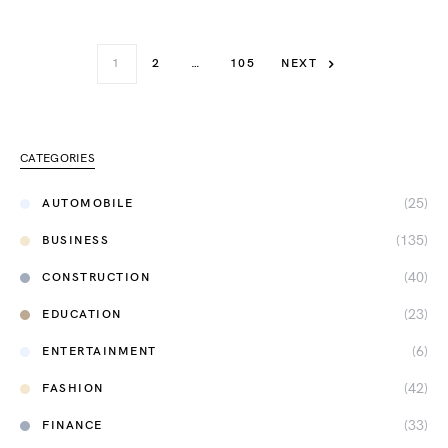
1
2
…
105
NEXT
CATEGORIES
(25)
AUTOMOBILE
(135)
BUSINESS
(40)
CONSTRUCTION
(23)
EDUCATION
(6)
ENTERTAINMENT
(42)
FASHION
(33)
FINANCE