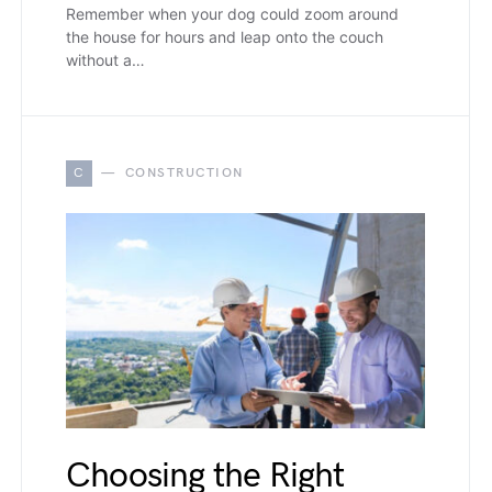
Remember when your dog could zoom around
the house for hours and leap onto the couch
without a…
C
CONSTRUCTION
Choosing the Right