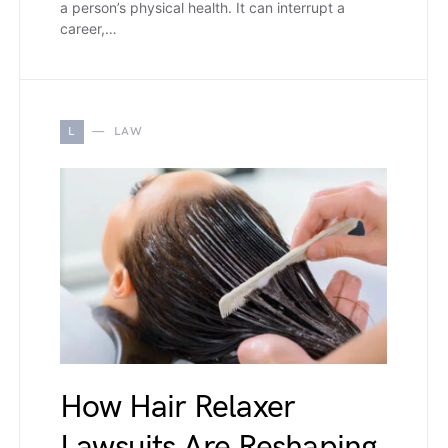
a person’s physical health. It can interrupt a
career,…
L
LAW
How Hair Relaxer
Lawsuits Are Reshaping