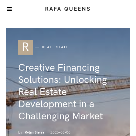
RAFA QUEENS
R
REAL ESTATE
Creative Financing
Solutions: Unlocking
Real Estate
Development in a
Challenging Market
by
Kylan Sierra
2026-08-06