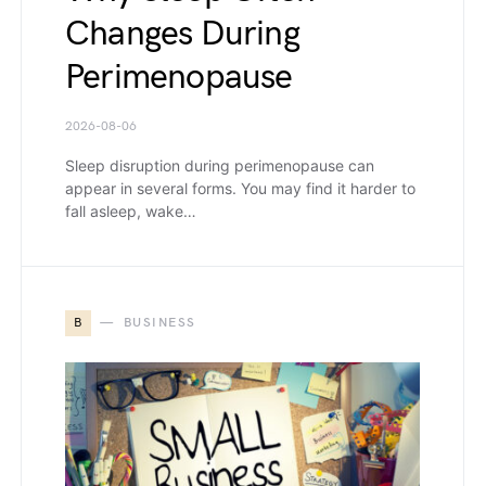
Changes During
Perimenopause
2026-08-06
Sleep disruption during perimenopause can
appear in several forms. You may find it harder to
fall asleep, wake…
B
BUSINESS