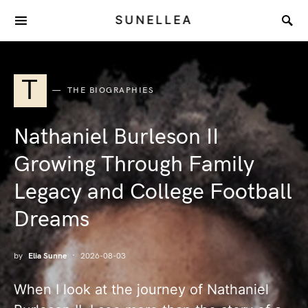
SUNELLEA
T
THE BIOGRAPHIES
Nathaniel Burleson II
Growing Through Family
Legacy and College Football
Dreams
by
Elia Sunne
2026-08-03
When I look at the journey of Nathaniel