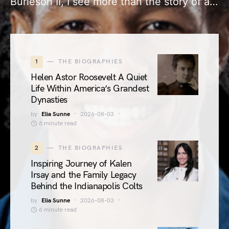
Burleson II, I see more than the story of a…
1
THE BIOGRAPHIES
Helen Astor Roosevelt A Quiet
Life Within America’s Grandest
Dynasties
by
Elia Sunne
2026-08-03
6 minute read
2
THE BIOGRAPHIES
Inspiring Journey of Kalen
Irsay and the Family Legacy
Behind the Indianapolis Colts
by
Elia Sunne
2026-08-03
6 minute read