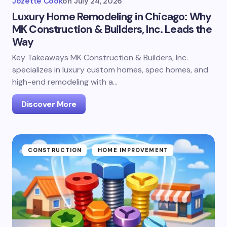
Jozette Cook
on
July 24, 2026
Luxury Home Remodeling in Chicago: Why
MK Construction & Builders, Inc. Leads the
Way
Key Takeaways MK Construction & Builders, Inc.
specializes in luxury custom homes, spec homes, and
high-end remodeling with a…
Discover More
CONSTRUCTION
HOME IMPROVEMENT