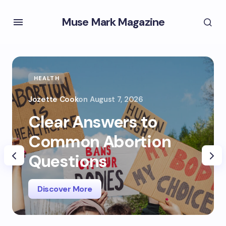
Muse Mark Magazine
HEALTH
Jozette Cook
on
August 7, 2026
Clear Answers to
Common Abortion
Questions
Discover More