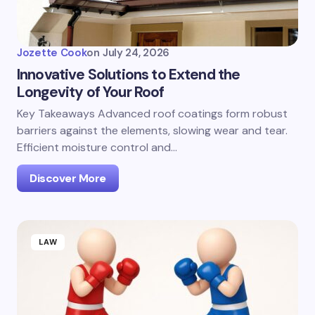
Jozette Cook
on
July 24, 2026
Innovative Solutions to Extend the
Longevity of Your Roof
Key Takeaways Advanced roof coatings form robust
barriers against the elements, slowing wear and tear.
Efficient moisture control and…
Discover More
LAW