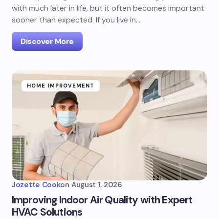
with much later in life, but it often becomes important
sooner than expected. If you live in…
Discover More
HOME IMPROVEMENT
Jozette Cook
on
August 1, 2026
Improving Indoor Air Quality with Expert
HVAC Solutions