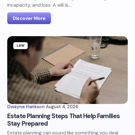
incapacity, and loss. A will is…
Discover More
LAW
Dwayne Hanks
on
August 4, 2026
Estate Planning Steps That Help Families
Stay Prepared
Estate planning can sound like something you deal