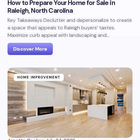
How to Prepare Your Home for Sale in
Raleigh, North Carolina
Key Takeaways Declutter and depersonalize to create
a space that appeals to Raleigh buyers’ tastes.
Maximize curb appeal with landscaping and…
Discover More
HOME IMPROVEMENT