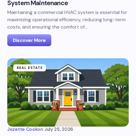
System Maintenance
Maintaining a commercial HVAC system is essential for
maximizing operational efficiency, reducing long-term
costs, and ensuring the comfort of…
Discover More
REAL ESTATE
Jozette Cook
on
July 25, 2026