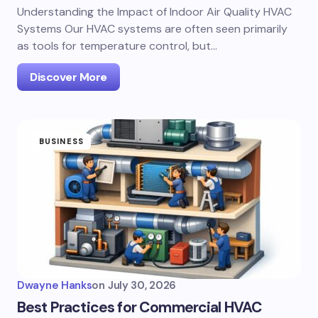
Understanding the Impact of Indoor Air Quality HVAC
Systems Our HVAC systems are often seen primarily
as tools for temperature control, but…
Discover More
BUSINESS
Dwayne Hanks
on
July 30, 2026
Best Practices for Commercial HVAC