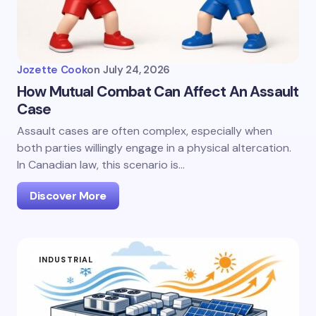
Jozette Cook
on
July 24, 2026
How Mutual Combat Can Affect An Assault
Case
Assault cases are often complex, especially when
both parties willingly engage in a physical altercation.
In Canadian law, this scenario is…
Discover More
INDUSTRIAL