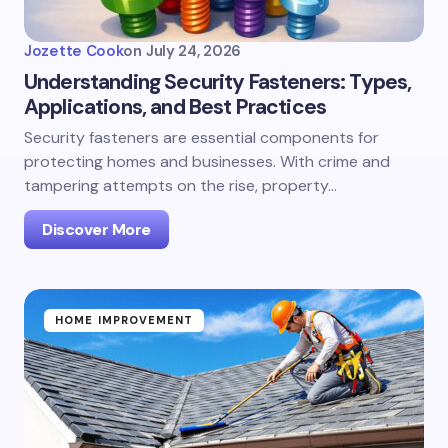
Jozette Cook
on
July 24, 2026
Understanding Security Fasteners: Types,
Applications, and Best Practices
Security fasteners are essential components for
protecting homes and businesses. With crime and
tampering attempts on the rise, property…
Discover More
HOME IMPROVEMENT