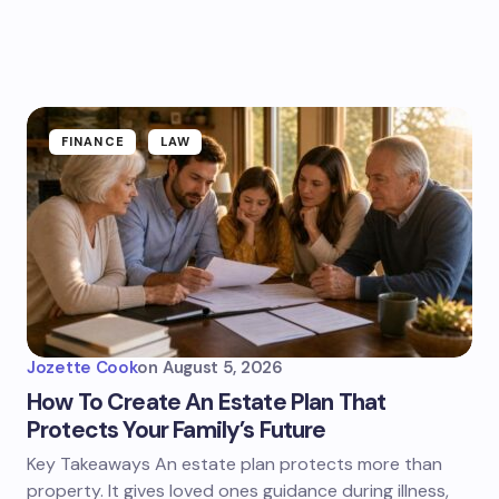
FINANCE
LAW
Jozette Cook
on
August 5, 2026
How To Create An Estate Plan That
Protects Your Family’s Future
Key Takeaways An estate plan protects more than
property. It gives loved ones guidance during illness,