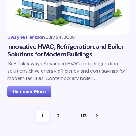
Dwayne Hanks
on
July 24, 2026
Innovative HVAC, Refrigeration, and Boiler
Solutions for Modern Buildings
Key Takeaways Advanced HVAC and refrigeration
solutions drive energy efficiency and cost savings for
modern facilities. Contemporary boiler…
Discover More
1
2
…
113