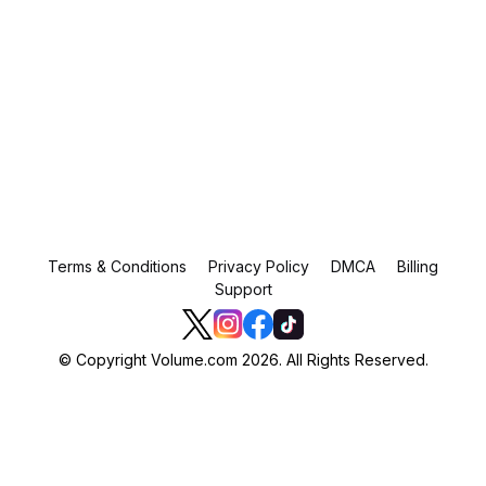
Terms & Conditions
Privacy Policy
DMCA
Billing
Support
© Copyright Volume.com 2026. All Rights Reserved.