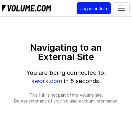
Log in or Join
Navigating to an
External Site
You are being connected to:
kwork.com
in
5
seconds.
This link is not part of the Volume site.
Do not enter any of your Volume account information.